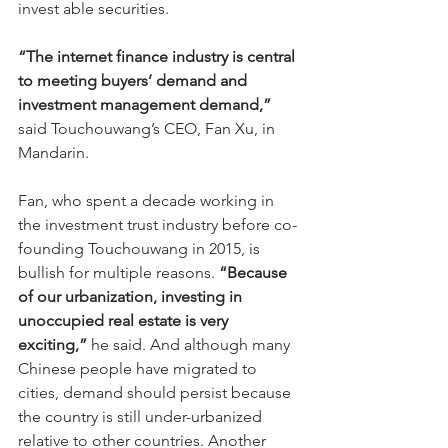
invest able securities.
“The internet finance industry is central 
to meeting buyers’ demand and 
investment management demand,” 
said Touchouwang’s CEO, Fan Xu, in 
Mandarin.
Fan, who spent a decade working in 
the investment trust industry before co-
founding Touchouwang in 2015, is 
bullish for multiple reasons. 
“Because 
of our urbanization, investing in 
unoccupied real estate is very 
exciting,”
 he said. And although many 
Chinese people have migrated to 
cities, demand should persist because 
the country is still under-urbanized 
relative to other countries. Another 