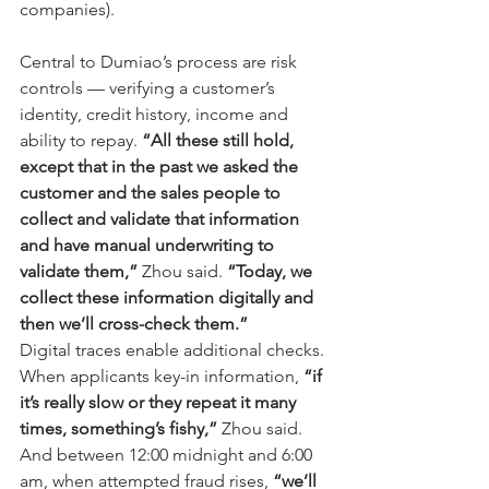
companies).
Central to Dumiao’s process are risk 
controls — verifying a customer’s 
identity, credit history, income and 
ability to repay. 
“All these still hold, 
except that in the past we asked the 
customer and the sales people to 
collect and validate that information 
and have manual underwriting to 
validate them,”
 Zhou said. 
“Today, we 
collect these information digitally and 
then we’ll cross-check them.”
Digital traces enable additional checks. 
When applicants key-in information, 
“if 
it’s really slow or they repeat it many 
times, something’s fishy,”
 Zhou said. 
And between 12:00 midnight and 6:00 
am, when attempted fraud rises, 
“we’ll 