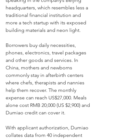
speaking in the company’s Beijing 
headquarters, which resembles less a 
traditional financial institution and 
more a tech startup with its exposed 
building materials and neon light.
Borrowers buy daily necessities, 
phones, electronics, travel packages 
and other goods and services. In 
China, mothers and newborns 
commonly stay in afterbirth centers 
where chefs, therapists and nannies 
help them recover. The monthly 
expense can reach US$27,000. Meals 
alone cost RMB 20,000 (US $2,900) and 
Dumiao credit can cover it.
With applicant authorization, Dumiao 
collates data from 40 independent 