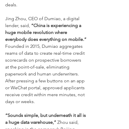
deals.
Jing Zhou, CEO of Dumiao, a digital 
lender, said, 
“China is experiencing a 
huge mobile revolution where 
everybody does everything on mobile.”
Founded in 2015, Dumiao aggregates 
reams of data to create real-time credit 
scorecards on prospective borrowers 
at the point-of-sale, eliminating 
paperwork and human underwriters. 
After pressing a few buttons on an app 
or WeChat portal, approved applicants 
receive credit within mere minutes, not 
days or weeks.
“Sounds simple, but underneath it all is 
a huge data warehouse,”
 Zhou said, 