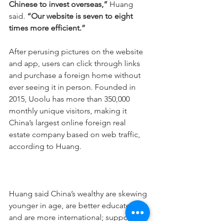
Chinese to invest overseas,” 
Huang 
said. 
“Our website is seven to eight 
times more efficient.”
After perusing pictures on the website 
and app, users can click through links 
and purchase a foreign home without 
ever seeing it in person. Founded in 
2015, Uoolu has more than 350,000 
monthly unique visitors, making it 
China’s largest online foreign real 
estate company based on web traffic, 
according to Huang.
Huang said China’s wealthy are skewing 
younger in age, are better educated 
and are more international; supportive 