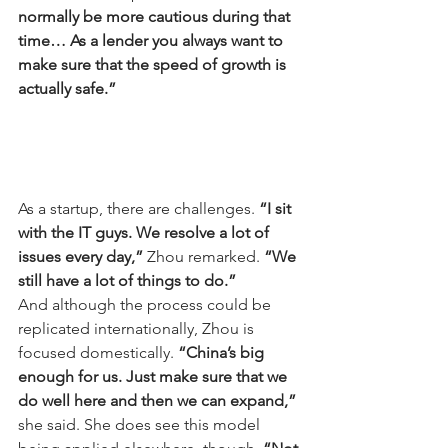
normally be more cautious during that 
time… As a lender you always want to 
make sure that the speed of growth is 
actually safe.”
As a startup, there are challenges. 
“I sit 
with the IT guys. We resolve a lot of 
issues every day,”
 Zhou remarked. 
“We 
still have a lot of things to do.”
And although the process could be 
replicated internationally, Zhou is 
focused domestically. 
“China’s big 
enough for us. Just make sure that we 
do well here and then we can expand,”
she said. She does see this model 