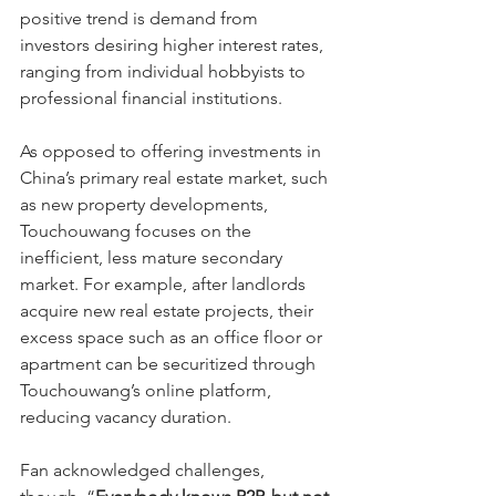
positive trend is demand from 
investors desiring higher interest rates, 
ranging from individual hobbyists to 
professional financial institutions.
As opposed to offering investments in 
China’s primary real estate market, such 
as new property developments, 
Touchouwang focuses on the 
inefficient, less mature secondary 
market. For example, after landlords 
acquire new real estate projects, their 
excess space such as an office floor or 
apartment can be securitized through 
Touchouwang’s online platform, 
reducing vacancy duration.
Fan acknowledged challenges, 