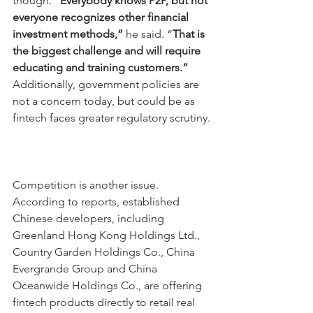
though. “
Everybody knows P2P, but not 
everyone recognizes other financial 
investment methods,”
 he said. “
That is 
the biggest challenge and will require 
educating and training customers.” 
Additionally, government policies are 
not a concern today, but could be as 
fintech faces greater regulatory scrutiny.
Competition is another issue. 
According to reports, established 
Chinese developers, including 
Greenland Hong Kong Holdings Ltd., 
Country Garden Holdings Co., China 
Evergrande Group and China 
Oceanwide Holdings Co., are offering 
fintech products directly to retail real 