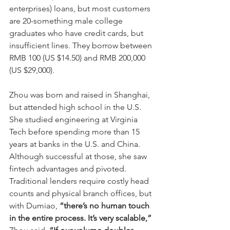
enterprises) loans, but most customers 
are 20-something male college 
graduates who have credit cards, but 
insufficient lines. They borrow between 
RMB 100 (US $14.50) and RMB 200,000 
(US $29,000).
Zhou was born and raised in Shanghai, 
but attended high school in the U.S. 
She studied engineering at Virginia 
Tech before spending more than 15 
years at banks in the U.S. and China. 
Although successful at those, she saw 
fintech advantages and pivoted. 
Traditional lenders require costly head 
counts and physical branch offices, but 
with Dumiao, 
“there’s no human touch 
in the entire process. It’s very scalable,”