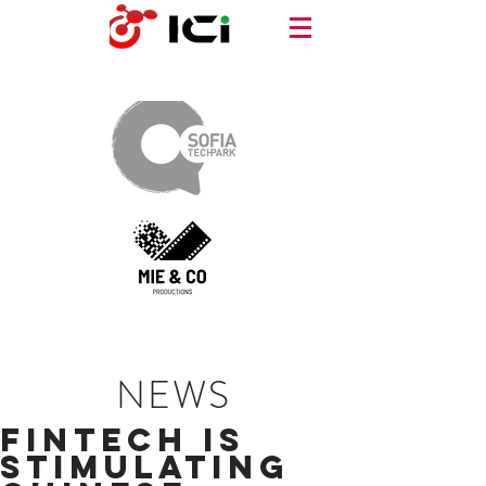
NEWS
Fintech is
Stimulating