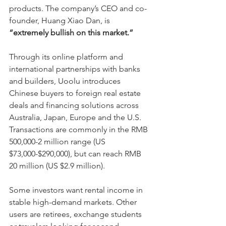
products. The company’s CEO and co-
founder, Huang Xiao Dan, is 
“extremely bullish on this market.”
Through its online platform and 
international partnerships with banks 
and builders, Uoolu introduces 
Chinese buyers to foreign real estate 
deals and financing solutions across 
Australia, Japan, Europe and the U.S. 
Transactions are commonly in the RMB 
500,000-2 million range (US 
$73,000-$290,000), but can reach RMB 
20 million (US $2.9 million).
Some investors want rental income in 
stable high-demand markets. Other 
users are retirees, exchange students 