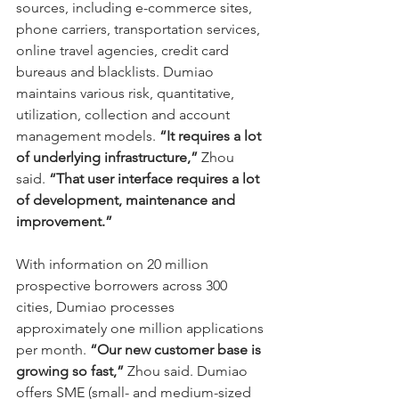
sources, including e-commerce sites, 
phone carriers, transportation services, 
online travel agencies, credit card 
bureaus and blacklists. Dumiao 
maintains various risk, quantitative, 
utilization, collection and account 
management models. 
“It requires a lot 
of underlying infrastructure,”
 Zhou 
said. 
“That user interface requires a lot 
of development, maintenance and 
improvement.”
With information on 20 million 
prospective borrowers across 300 
cities, Dumiao processes 
approximately one million applications 
per month. 
“Our new customer base is 
growing so fast,” 
Zhou said. Dumiao 
offers SME (small- and medium-sized 