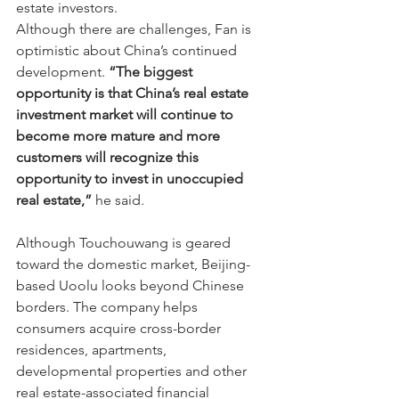
estate investors.
Although there are challenges, Fan is 
optimistic about China’s continued 
development. 
“The biggest 
opportunity is that China’s real estate 
investment market will continue to 
become more mature and more 
customers will recognize this 
opportunity to invest in unoccupied 
real estate,”
 he said.
Although Touchouwang is geared 
toward the domestic market, Beijing-
based Uoolu looks beyond Chinese 
borders. The company helps 
consumers acquire cross-border 
residences, apartments, 
developmental properties and other 
real estate-associated financial 