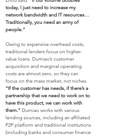
Zhou said. 
“If our volume doubles 
today, I just need to increase my 
network bandwidth and IT resources… 
Traditionally, you need an army of 
people.”
Owing to expensive overhead costs, 
traditional lenders focus on higher-
value loans. Dumiao’s customer 
acquisition and marginal operating 
costs are almost zero, so they can 
focus on the mass market, not niches. 
“If the customer has needs, if there’s a 
partnership that we need to work on to 
have this product, we can work with 
them.”
 Dumiao works with various 
lending sources, including an affiliated 
P2P platform and traditional institutions 
(including banks and consumer finance 