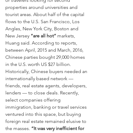
or travelers looking for second 
properties around universities and 
tourist areas. About half of the capital 
flows to the U.S. San Francisco, Los 
Angles, New York City, Boston and 
New Jersey 
“are all hot”
 markets, 
Huang said. According to reports, 
between April, 2015 and March, 2016, 
Chinese parties bought 29,000 homes 
in the U.S. worth US $27 billion.
Historically, Chinese buyers needed an 
internationally based network — 
friends, real estate agents, developers, 
lenders — to close deals. Recently, 
select companies offering 
immigration, banking or travel services 
ventured into this space, but buying 
foreign real estate remained elusive to 
the masses. 
“It was very inefficient for 