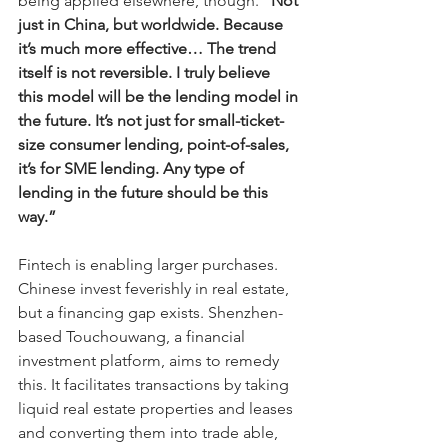
being applied elsewhere, though. 
“Not 
just in China, but worldwide. Because 
it’s much more effective… The trend 
itself is not reversible. I truly believe 
this model will be the lending model in 
the future. It’s not just for small-ticket-
size consumer lending, point-of-sales, 
it’s for SME lending. Any type of 
lending in the future should be this 
way.”
Fintech is enabling larger purchases. 
Chinese invest feverishly in real estate, 
but a financing gap exists. Shenzhen-
based Touchouwang, a financial 
investment platform, aims to remedy 
this. It facilitates transactions by taking 
liquid real estate properties and leases 
and converting them into trade able, 