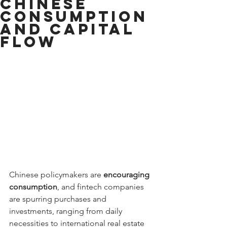
Chinese
Consumption
and Capital
Flow
Chinese policymakers are 
encouraging 
consumption
, and fintech companies 
are spurring purchases and 
investments, ranging from daily 
necessities to international real estate 