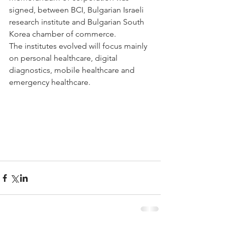
signed, between BCI, Bulgarian Israeli 
research institute and Bulgarian South 
Korea chamber of commerce. 
The institutes evolved will focus mainly 
on personal healthcare, digital 
diagnostics, mobile healthcare and 
emergency healthcare.