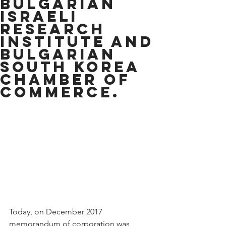
Bulgarian
Israeli
research
institute and
Bulgarian
South Korea
chamber of
commerce.
Today, on December 2017 
memorandum of corporation was 