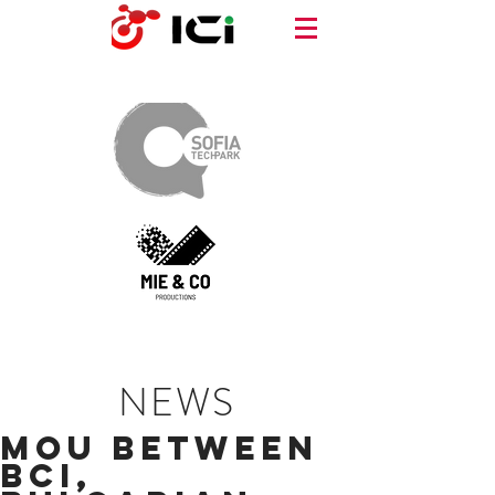
NEWS
MOU Between
BCI,