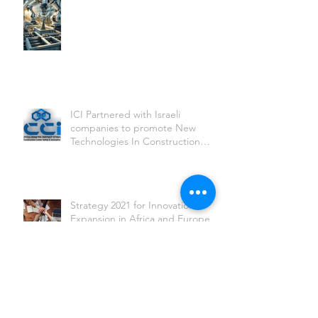
ICI Partnered with Israeli
companies to promote New
Technologies In Construction
sites worldwide
Strategy 2021 for Innovation
Expansion in Africa and Europe
2020 International Partnerships