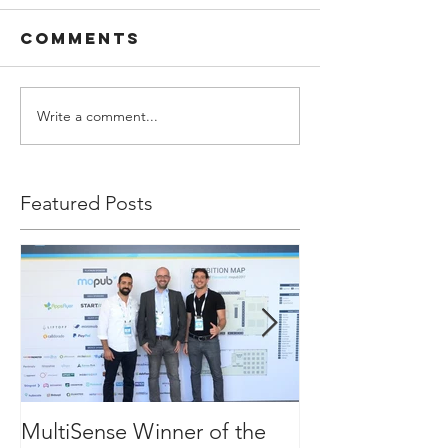
Comments
Write a comment...
Featured Posts
MultiSense Winner of the
The Executive 